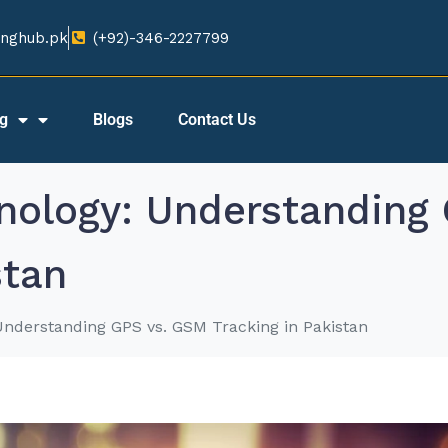
nghub.pk​
(+92)-346-2227799​
ng
Blogs
Contact Us
hnology: Understanding
stan
Understanding GPS vs. GSM Tracking in Pakistan