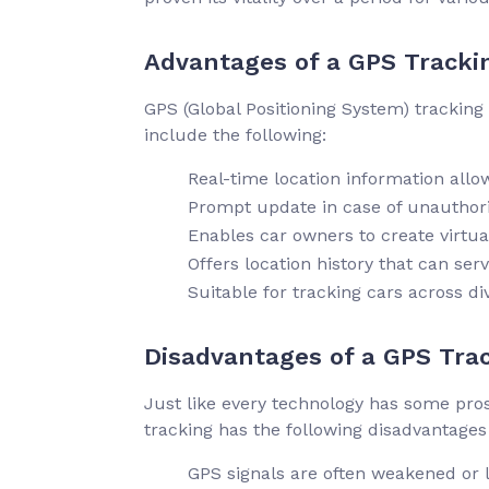
Advantages of a GPS Tracki
GPS (Global Positioning System) tracking
include the following:
Real-time location information allo
Prompt update in case of unauthori
Enables car owners to create virtua
Offers location history that can serv
Suitable for tracking cars across di
Disadvantages of a GPS Tra
Just like every technology has some pros,
tracking has the following disadvantages
GPS signals are often weakened or lo