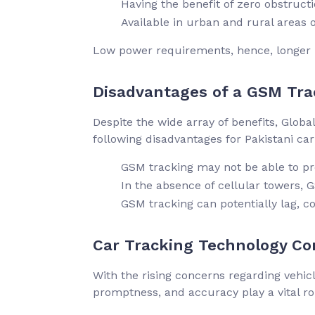
Having the benefit of zero obstruc
Available in urban and rural areas of
Low power requirements, hence, longer 
Disadvantages of a GSM Tra
Despite the wide array of benefits, Glo
following disadvantages for Pakistani ca
GSM tracking may not be able to p
In the absence of cellular towers,
GSM tracking can potentially lag, c
Car Tracking Technology Con
With the rising concerns regarding vehicl
promptness, and accuracy play a vital r