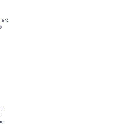
e are
s
le
s
as