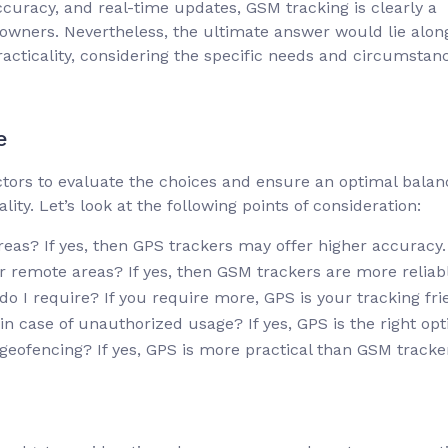
ccuracy, and real-time updates, GSM tracking is clearly a
 owners. Nevertheless, the ultimate answer would lie alon
practicality, considering the specific needs and circumstan
e
actors to evaluate the choices and ensure an optimal balan
ty. Let’s look at the following points of consideration:
areas? If yes, then GPS trackers may offer higher accuracy.
or remote areas? If yes, then GSM trackers are more reliab
 I require? If you require more, GPS is your tracking fri
n case of unauthorized usage? If yes, GPS is the right opt
geofencing? If yes, GPS is more practical than GSM tracke