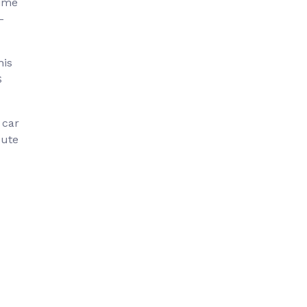
time
–
his
S
 car
oute