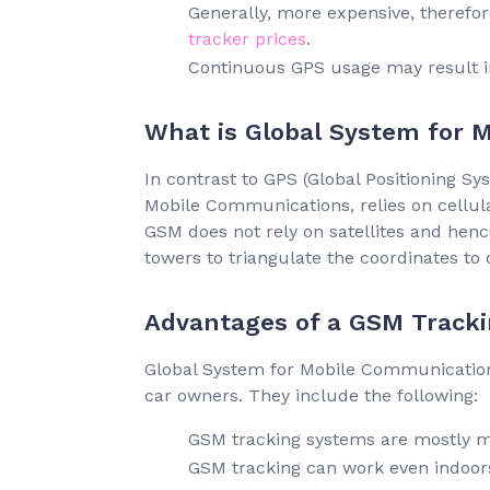
Generally, more expensive, therefo
tracker prices
.
Continuous GPS usage may result 
What is Global System for 
In contrast to GPS (Global Positioning S
Mobile Communications, relies on cellula
GSM does not rely on satellites and hence
towers to triangulate the coordinates to 
Advantages of a GSM Tracki
Global System for Mobile Communications
car owners. They include the following:
GSM tracking systems are mostly m
GSM tracking can work even indoor