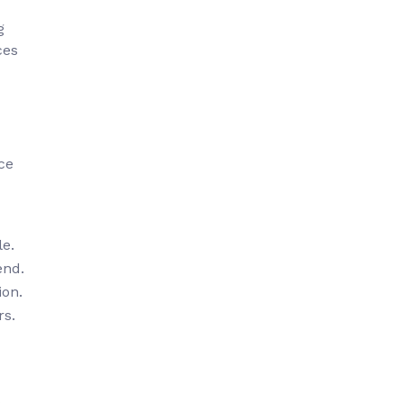
g
ces
ce
le.
end.
ion.
rs.