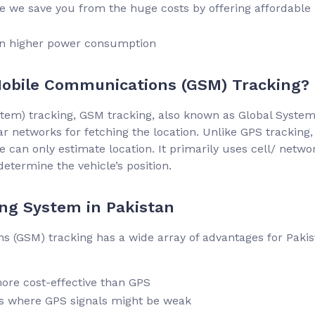
re we save you from the huge costs by offering affordable
in higher power consumption
Mobile Communications (GSM) Tracking?
ystem) tracking, GSM tracking, also known as Global System
r networks for fetching the location. Unlike GPS tracking,
 can only estimate location. It primarily uses cell/ netwo
determine the vehicle’s position.
ng System in Pakistan
 (GSM) tracking has a wide array of advantages for Pakis
ore cost-effective than GPS
s where GPS signals might be weak