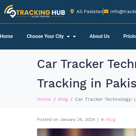
All Pakistan
Info@tracki
Home
Choose Your City
About Us
Prici
Car Tracker Tec
Tracking in Paki
Home
Blog
Car Tracker Technology: 
Posted on
January 26, 2024
In
Blog