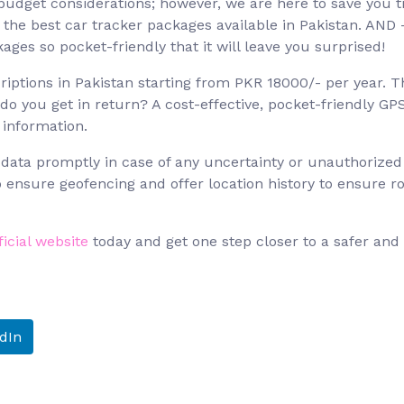
 budget considerations; however, we are here to save you 
 the best car tracker packages available in Pakistan. AND 
ges so pocket-friendly that it will leave you surprised!
iptions in Pakistan starting from PKR 18000/- per year. T
 you get in return? A cost-effective, pocket-friendly GP
 information.
 data promptly in case of any uncertainty or unauthorized
to ensure geofencing and offer location history to ensure r
ficial website
today and get one step closer to a safer and
dIn