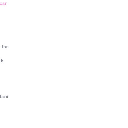
car
 for
rk
tani