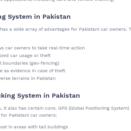
ng System in Pakistan
 has a wide array of advantages for Pakistani car owners. 
ws car owners to take real-time action
zed car usage or theft
l boundaries (geo-fencing)
e as evidence in case of theft
verse terrains in Pakistan
cking System in Pakistan
 it also has certain cons. GPS (Global Positioning System)
 for Pakistani car owners:
st in areas with tall buildings