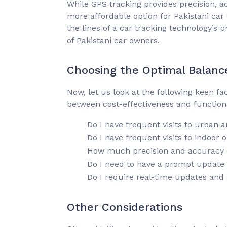
While GPS tracking provides precision, a
more affordable option for Pakistani car
the lines of a car tracking technology’s 
of Pakistani car owners.
Choosing the Optimal Balanc
Now, let us look at the following keen f
between cost-effectiveness and functionali
Do I have frequent visits to urban 
Do I have frequent visits to indoor 
How much precision and accuracy do
Do I need to have a prompt update i
Do I require real-time updates and 
Other Considerations