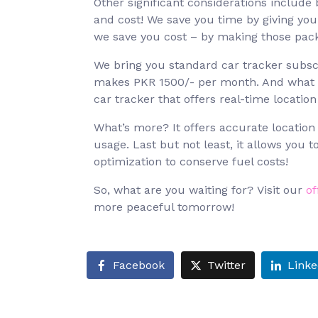
Other significant considerations include
and cost! We save you time by giving you
we save you cost – by making those packa
We bring you standard car tracker subscr
makes PKR 1500/- per month. And what do
car tracker that offers real-time location
What’s more? It offers accurate location
usage. Last but not least, it allows you 
optimization to conserve fuel costs!
So, what are you waiting for? Visit our
of
more peaceful tomorrow!
Facebook
Twitter
Linke