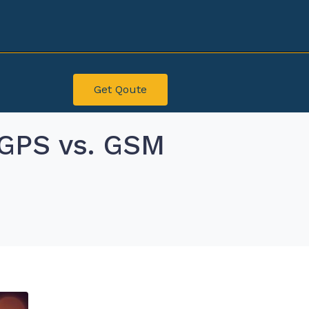
Get Qoute
 GPS vs. GSM