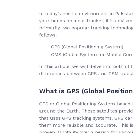
In today’s hostile environment in Pakistan,
your hands on a car tracker, it is advisa
primarily two popular tracking technolog
follows:
GPS (Global Positioning System)
GMS (Global System for Mobile Co
In this article, we will delve into both o
differences between GPS and GSM tracking
What is GPS (Global Positio
GPS or Global Positioning System-based tr
around the Earth. These satellites provid
that uses GPS tracking systems. GPS car
them more reliable and accurate. This is
proven its vitality over a period for vari