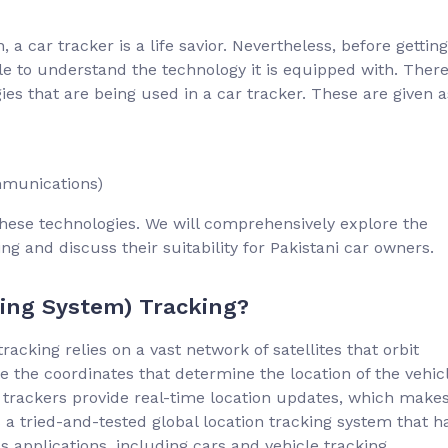
 a car tracker is a life savior. Nevertheless, before getting
ble to understand the technology it is equipped with. Ther
ies that are being used in a car tracker. These are given a
mmunications)
f these technologies. We will comprehensively explore the
 and discuss their suitability for Pakistani car owners.
ning System) Tracking?
acking relies on a vast network of satellites that orbit
e the coordinates that determine the location of the vehic
 trackers provide real-time location updates, which make
 a tried-and-tested global location tracking system that h
ous applications, including cars and vehicle tracking.