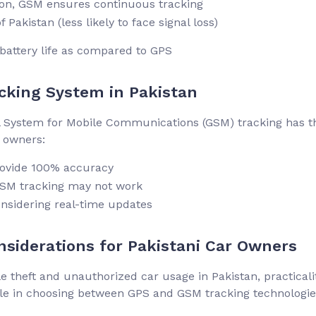
tion, GSM ensures continuous tracking
 Pakistan (less likely to face signal loss)
battery life as compared to GPS
cking System in Pakistan
bal System for Mobile Communications (GSM) tracking has t
r owners:
rovide 100% accuracy
 GSM tracking may not work
onsidering real-time updates
siderations for Pakistani Car Owners
e theft and unauthorized car usage in Pakistan, practicalit
ole in choosing between GPS and GSM tracking technologie