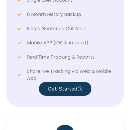
Single User Account
6 Month History Backup
Single Geofence Out Alert
Mobile APP (iOS & Android)
Real Time Tracking & Reports
Share live Tracking Via Web & Mobile
App
Get Started