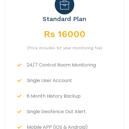
Standard Plan
Rs 16000
(Price includes 1st year monitoring fee)
24/7 Control Room Monitoring
Single User Account
6 Month History Backup
Single Geofence Out Alert
Mobile APP (iOS & Android)