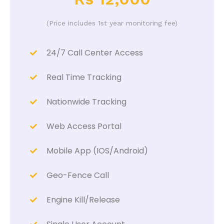
(Price includes 1st year monitoring fee)
24/7 Call Center Access
Real Time Tracking
Nationwide Tracking
Web Access Portal
Mobile App (IOS/Android)
Geo-Fence Call
Engine Kill/Release