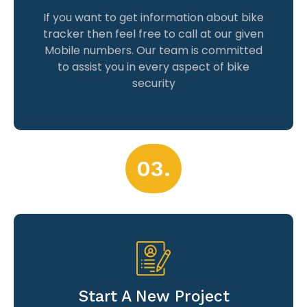
If you want to get information about bike
tracker then feel free to call at our given
Mobile numbers. Our team is committed
to assist you in every aspect of bike
security
03.
Start A New Project