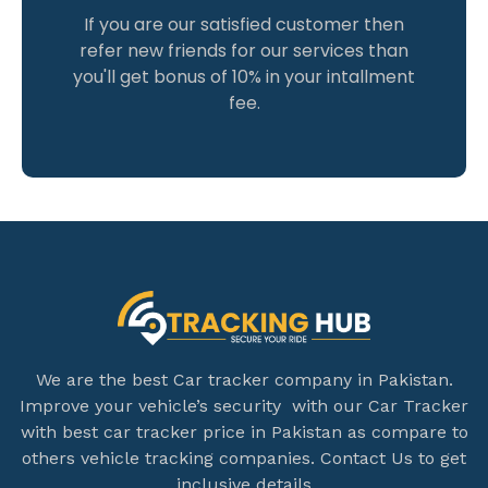
If you are our satisfied customer then
refer new friends for our services than
you'll get bonus of 10% in your intallment
fee.
We are the best Car tracker company in Pakistan.
Improve your vehicle’s security with our Car Tracker
with best car tracker price in Pakistan as compare to
others vehicle tracking companies. Contact Us to get
inclusive details