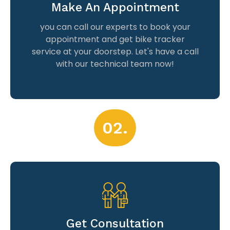
Make An Appointment
you can call our experts to book your
appointment and get bike tracker
service at your doorstep. Let's have a call
with our technical team now!
02.
Get Consultation