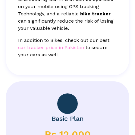
on your mobile using GPS tracking
Technology, and a reliable
bike tracker
can significantly reduce the risk of losing
your valuable vehicle.
In addition to Bikes, check out our best
car tracker price in Pakistan
to secure
your cars as well.
Basic Plan
Rs 12,000