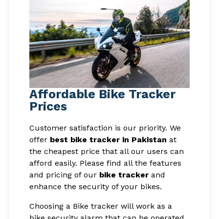
Affordable Bike Tracker
Prices
Customer satisfaction is our priority. We
offer
best bike tracker in Pakistan
at
the cheapest price that all our users can
afford easily. Please find all the features
and pricing of our
bike tracker
and
enhance the security of your bikes.
Choosing a Bike tracker will work as a
bike security alarm that can be operated