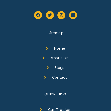
Sitemap
Home
About Us
Blogs
Contact
Quick Links
Car Tracker