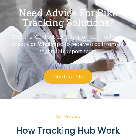
Need Advice For Bike
Tracking Solutions?
Click the ‘Contact Us’ button or reach out to us
directly on WhatsApp to receive a call from our
technical support team
Contact Us
Our Process
How Tracking Hub Work