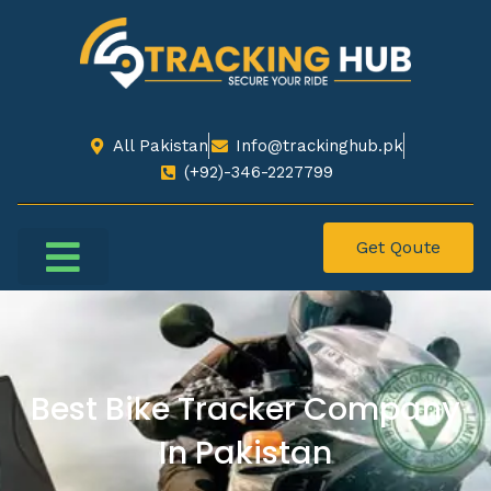
All Pakistan
Info@trackinghub.pk​
(+92)-346-2227799​
Get Qoute
Best Bike Tracker Company
In Pakistan