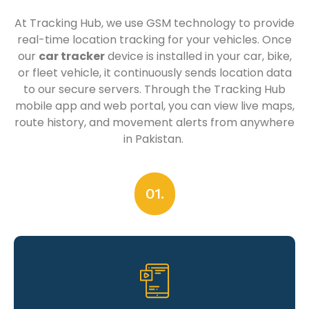
At Tracking Hub, we use GSM technology to provide
real-time location tracking for your vehicles. Once
our
car tracker
device is installed in your car, bike,
or fleet vehicle, it continuously sends location data
to our secure servers. Through the Tracking Hub
mobile app and web portal, you can view live maps,
route history, and movement alerts from anywhere
in Pakistan.
01.