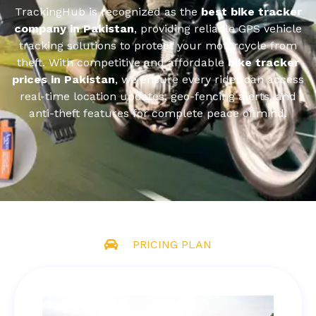
TrackingHub is recognized as the
best bike tracker
company in Pakistan
, providing reliable GPS vehicle
tracking solutions to protect your motorcycle from
theft. With competitive and affordable
bike tracker
prices in Pakistan
, we ensure every rider can access
real-time location updates, geo-fencing alerts, and
anti-theft features for complete peace of mind.
PRICING PLAN