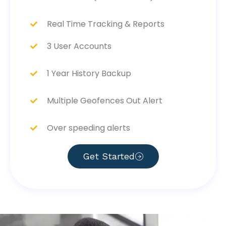
Real Time Tracking & Reports
3 User Accounts
1 Year History Backup
Multiple Geofences Out Alert
Over speeding alerts
Get Started