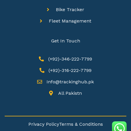
Bike Tracker
Fleet Management
Get In Touch
(+92)-346-222-7799
(+92)-316-222-7799
Info@trackinghub.pk​
All Pakistn
Privacy Policy
Terms & Conditions