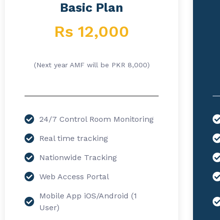
Basic Plan
Rs 12,000
(Next year AMF will be PKR 8,000)
24/7 Control Room Monitoring
Real time tracking
Nationwide Tracking
Web Access Portal
Mobile App iOS/Android (1
User)