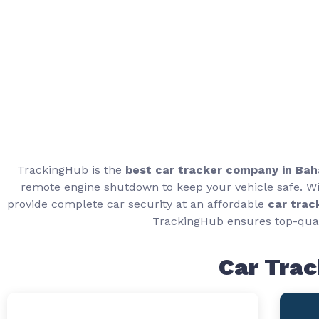
TrackingHub is the
best car tracker company in Ba
remote engine shutdown to keep your vehicle safe. Wit
provide complete car security at an affordable
car trac
TrackingHub ensures top-qual
Car Trac