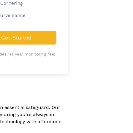
 Cornering
urveillance
Get Started
udes 1st year monitoring fee)
an essential safeguard. Our
nsuring you’re always in
technology with affordable