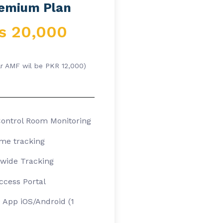
emium Plan
s 20,000
ar AMF wil be PKR 12,000)
ontrol Room Monitoring
ime tracking
wide Tracking
cess Portal
 App iOS/Android (1