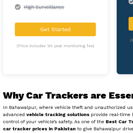
High Surveillance
Get Started
(
(Price includes 1st year monitoring fee)
Why Car Trackers are Esse
In Bahawalpur, where vehicle theft and unauthorized usa
advanced
vehicle tracking solutions
provide real-time 
control of your vehicle’s safety. As one of the
Best Car T
car tracker prices in Pakistan
to give Bahawalpur driv