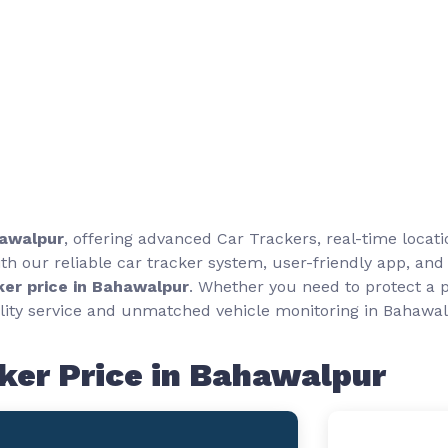
Car Tracker Price in Bahawalpur
hawalpur
, offering advanced Car Trackers, real-time locat
h our reliable car tracker system, user-friendly app, and
ker price in Bahawalpur
. Whether you need to protect a p
ity service and unmatched vehicle monitoring in Bahawal
ker Price in Bahawalpur