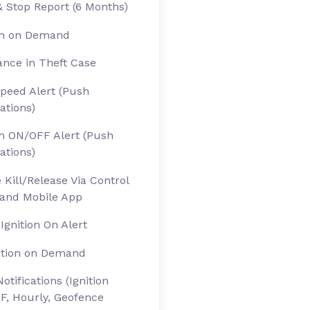
& Stop Report (6 Months)
on on Demand
ance in Theft Case
peed Alert (Push
cations)
on ON/OFF Alert (Push
cations)
 Kill/Release Via Control
and Mobile App
 Ignition On Alert
ation on Demand
otifications (Ignition
, Hourly, Geofence