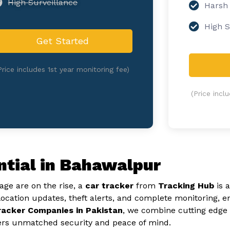
High Surveillance
Harsh
High S
Get Started
Price includes 1st year monitoring fee)
(Price incl
ntial in Bahawalpur
ge are on the rise, a
car tracker
from
Tracking Hub
is 
location updates, theft alerts, and complete monitoring, e
racker Companies in Pakistan
, we combine cutting edge 
ers unmatched security and peace of mind.