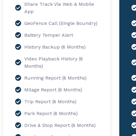
Share Track Via Web & Mobile
App
GeoFence Call (Single Boundry)
Battery Temper Alert
History Backup (6 Months)
Video Playback History (6
Months)
Running Report (6 Months)
Milage Report (6 Months)
Trip Report (6 Months)
Park Report (6 Months)
Drive & Stop Report (6 Months)