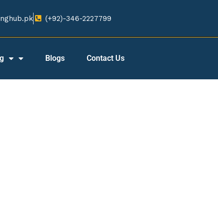
nghub.pk​
(+92)-346-2227799​
ng
Blogs
Contact Us
 Tracker Company in B