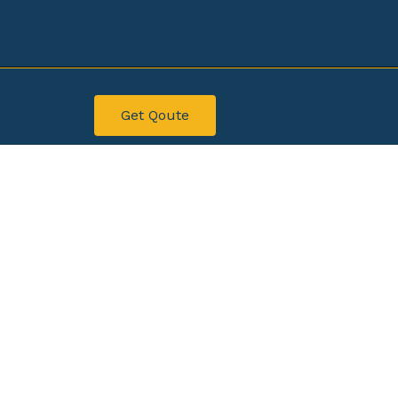
Get Qoute
ahawalpur