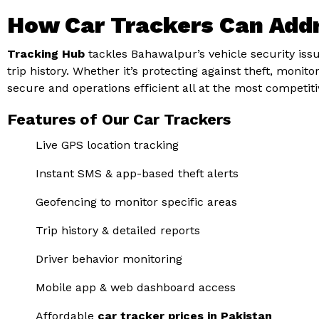
How Car Trackers Can Add
Tracking Hub
tackles Bahawalpur’s vehicle security issue
trip history. Whether it’s protecting against theft, moni
secure and operations efficient all at the most competit
Features of Our Car Trackers
Live GPS location tracking
Instant SMS & app-based theft alerts
Geofencing to monitor specific areas
Trip history & detailed reports
Driver behavior monitoring
Mobile app & web dashboard access
Affordable
car tracker prices in Pakistan