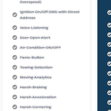
Overspeed)
Ignition On/Off SMS with Street
Address
Voice Listening
Door Open Alert
Air Condition ON/OFF
Panic Button
Towing Detection
Moving Analytics
Harsh Braking
Harsh Acceleration
Harsh Cornering