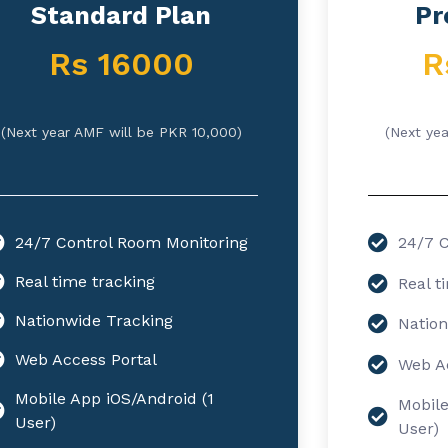
Standard Plan
Pr
Rs 16000
R
(Next year AMF will be PKR 10,000)
(Next ye
24/7 Control Room Monitoring
24/7 C
Real time tracking
Real t
Nationwide Tracking
Nation
Web Access Portal
Web Ac
Mobile App iOS/Android (1
Mobile
User)
User)