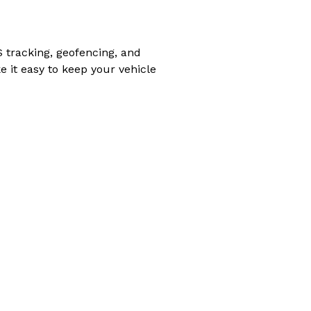
S tracking, geofencing, and
e it easy to keep your vehicle