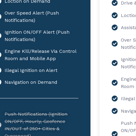
Loction on Demand
Drive 
Over Speed Alert (Push
Locti
Notifications)
Assist
Ignition ON/OFF Alert (Push
Notifications)
Over S
Notifi
Engine Kill/Release Via Control
Room and Mobile App
Igniti
Notifi
Illegal Ignition on Alert
Engine
Navigation on Demand
Room 
Illegal
Navig
Push Notifications (Ignition
ON/OFF, Hourly, Geofence
Push N
IN/OUT of 250+ Cities &
ON/OFF
Overspeed)