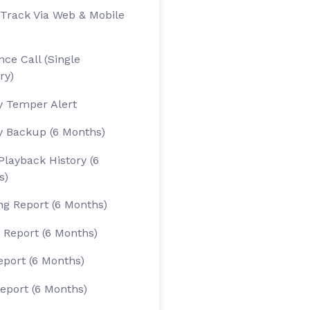
Track Via Web & Mobile
ce Call (Single
ry)
y Temper Alert
y Backup (6 Months)
Playback History (6
s)
g Report (6 Months)
 Report (6 Months)
eport (6 Months)
eport (6 Months)