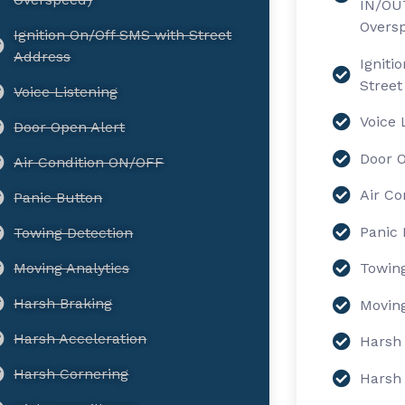
IN/OUT
Overs
Ignition On/Off SMS with Street
Address
Igniti
Street
Voice Listening
Voice 
Door Open Alert
Door O
Air Condition ON/OFF
Air Co
Panic Button
Panic 
Towing Detection
Moving Analytics
Towing
Harsh Braking
Moving
Harsh Acceleration
Harsh 
Harsh Cornering
Harsh 