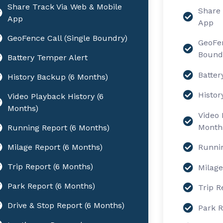
Share Track Via Web & Mobile
Share 
App
App
GeoFence Call (Single Boundry)
GeoFen
Bound
Battery Temper Alert
Batter
History Backup (6 Months)
Histor
Video Playback History (6
Months)
Video 
Month
Running Report (6 Months)
Milage Report (6 Months)
Runnin
Trip Report (6 Months)
Milage
Park Report (6 Months)
Trip R
Drive & Stop Report (6 Months)
Park R