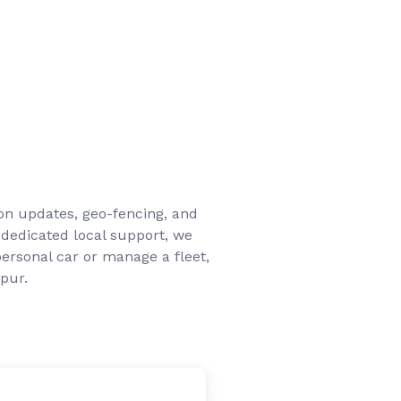
ion updates, geo-fencing, and
 dedicated local support, we
ersonal car or manage a fleet,
pur.