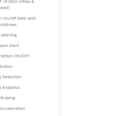
 of 250+ Cities &
peed)
on On/Off SMS with
 Address
Listening
pen Alert
ndition ON/OFF
Button
 Detection
 Analytics
Braking
Acceleration