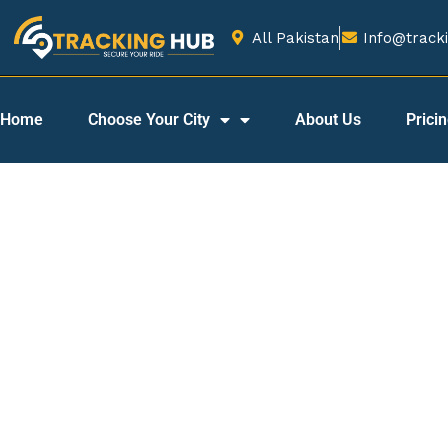
All Pakistan
Info@tracki
Home
Choose Your City
About Us
Prici
Best Car