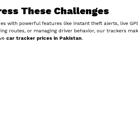
ress These Challenges
s with powerful features like instant theft alerts, live GP
toring routes, or managing driver behavior, our trackers mak
ive
car tracker prices in Pakistan
.