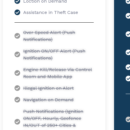
Loction on Demand
Assistance in Theft Case
Over Speed Alert (Push
Notifications)
Ignition ON/OFF Alert (Push
Notifications)
Engine Kill/Release Via Control
Room and Mobile App
Illegal Ignition on Alert
Navigation on Demand
Push Notifications (Ignition
ON/OFF, Hourly, Geofence
IN/OUT of 250+ Cities &