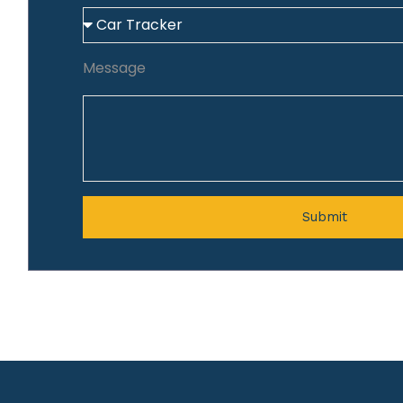
Message
Submit