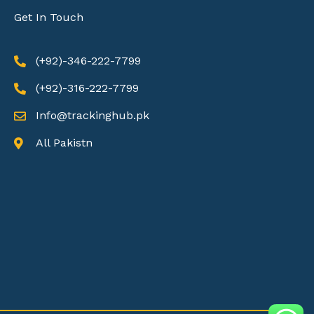
Get In Touch
(+92)-346-222-7799
(+92)-316-222-7799
Info@trackinghub.pk​
All Pakistn