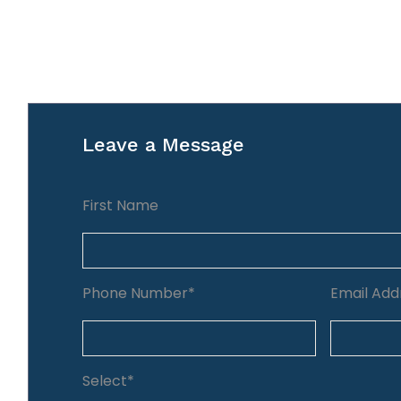
Leave a Message
First Name
Phone Number*
Email Add
Select*