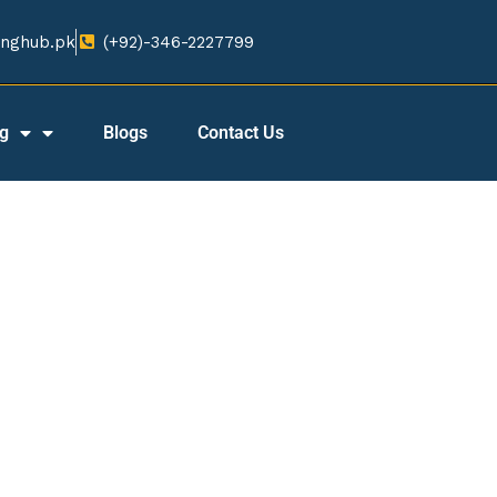
nghub.pk​
(+92)-346-2227799​
ng
Blogs
Contact Us
CONTACT US