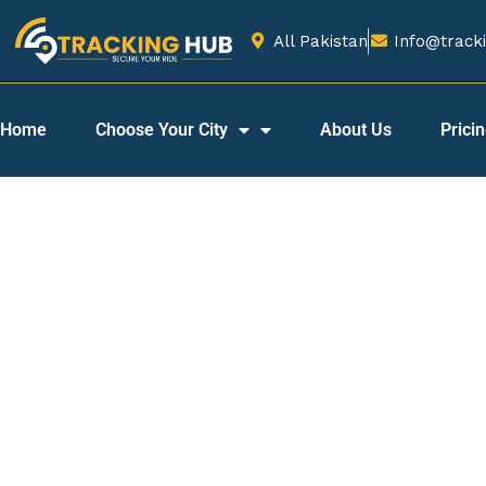
All Pakistan
Info@tracki
Home
Choose Your City
About Us
Prici