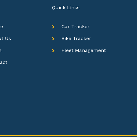
Quick Links
e
Car Tracker
ut Us
Bike Tracker
s
Fleet Management
act