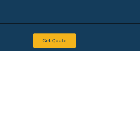
Get Qoute