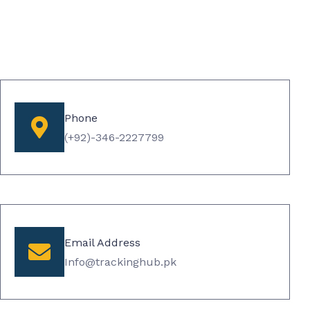
Phone
(+92)-346-2227799​
Email Address
Info@trackinghub.pk​