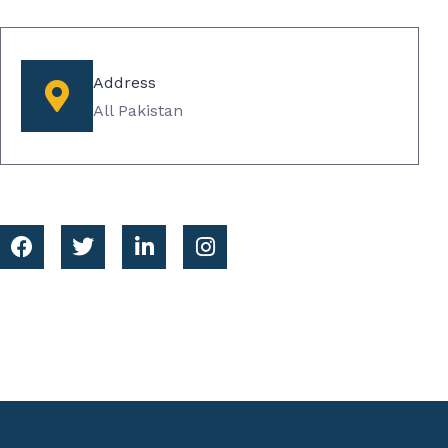
Address
All Pakistan