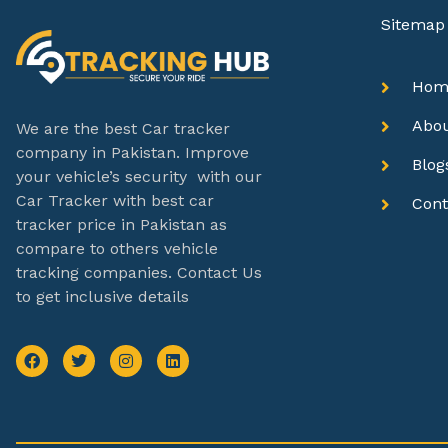
Sitemap
Hom
Abo
We are the best Car tracker
company in Pakistan. Improve
Blog
your vehicle’s security with our
Car Tracker with best car
Cont
tracker price in Pakistan as
compare to others vehicle
tracking companies. Contact Us
to get inclusive details