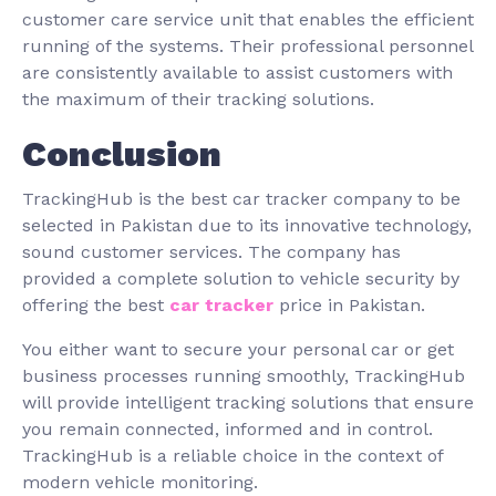
customer care service unit that enables the efficient
running of the systems. Their professional personnel
are consistently available to assist customers with
the maximum of their tracking solutions.
Conclusion
TrackingHub is the best car tracker company to be
selected in Pakistan due to its innovative technology,
sound customer services. The company has
provided a complete solution to vehicle security by
offering the best
car tracker
price in Pakistan.
You either want to secure your personal car or get
business processes running smoothly, TrackingHub
will provide intelligent tracking solutions that ensure
you remain connected, informed and in control.
TrackingHub is a reliable choice in the context of
modern vehicle monitoring.