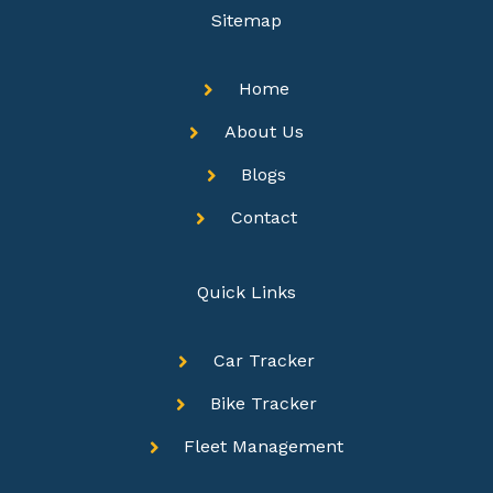
Sitemap
Home
About Us
Blogs
Contact
Quick Links
Car Tracker
Bike Tracker
Fleet Management