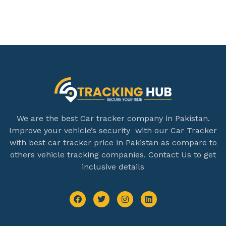
We are the best Car tracker company in Pakistan.
Improve your vehicle’s security with our Car Tracker
with best car tracker price in Pakistan as compare to
others vehicle tracking companies. Contact Us to get
inclusive details