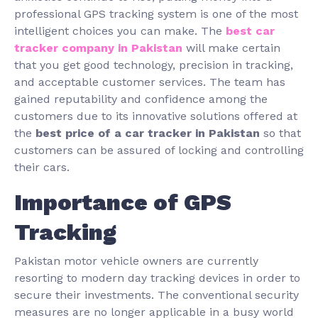
professional GPS tracking system is one of the most
intelligent choices you can make. The
best car
tracker company in Pakistan
will make certain
that you get good technology, precision in tracking,
and acceptable customer services. The team has
gained reputability and confidence among the
customers due to its innovative solutions offered at
the
best price of a car tracker in Pakistan
so that
customers can be assured of locking and controlling
their cars.
Importance of GPS
Tracking
Pakistan motor vehicle owners are currently
resorting to modern day tracking devices in order to
secure their investments. The conventional security
measures are no longer applicable in a busy world