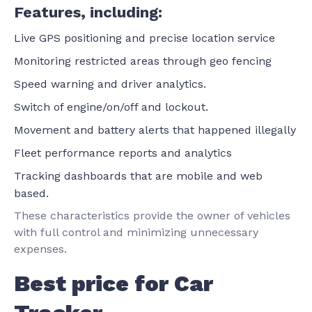
Features, including:
Live GPS positioning and precise location service
Monitoring restricted areas through geo fencing
Speed warning and driver analytics.
Switch of engine/on/off and lockout.
Movement and battery alerts that happened illegally
Fleet performance reports and analytics
Tracking dashboards that are mobile and web
based.
These characteristics provide the owner of vehicles
with full control and minimizing unnecessary
expenses.
Best price for Car