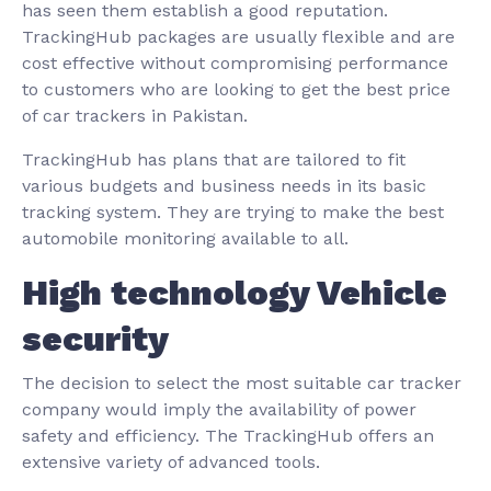
has seen them establish a good reputation.
TrackingHub packages are usually flexible and are
cost effective without compromising performance
to customers who are looking to get the best price
of car trackers in Pakistan.
TrackingHub has plans that are tailored to fit
various budgets and business needs in its basic
tracking system. They are trying to make the best
automobile monitoring available to all.
High technology Vehicle
security
The decision to select the most suitable car tracker
company would imply the availability of power
safety and efficiency. The TrackingHub offers an
extensive variety of advanced tools.