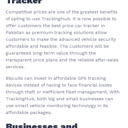
Tracker
Competitive prices are one of the greatest benefits
of opting to use TrackingHub. It is now possible to
offer customers the best price car tracker in
Pakistan as premium tracking solutions allow
customers to make the advanced vehicle security
affordable and feasible. The customers will be
guaranteed long-term value through the
transparent price plans and the reliable after-sales
services.
Biscuits can invest in affordable GPS tracking
devices instead of having to face financial losses
through theft or inefficient fleet management. With
TrackingHub, both big and small businesses can
use smart vehicle monitoring technology in its
affordable packages.
Businesses and