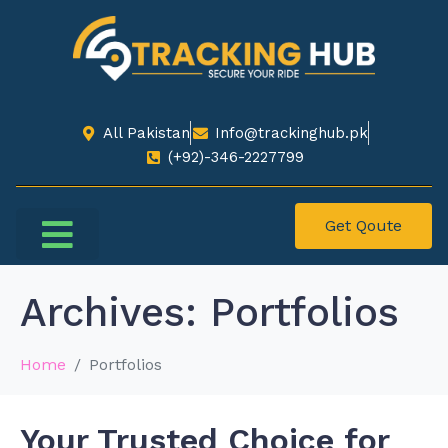
All Pakistan
Info@trackinghub.pk​
(+92)-346-2227799​
Get Qoute
Choose Your City
Contact Us
Archives:
Portfolios
Home
Portfolios
Your Trusted Choice for