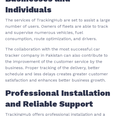
Individuals
The services of TrackingHub are set to assist a large
number of users. Owners of fleets are able to track
and supervise numerous vehicles, fuel
consumption, route optimization, and drivers.
The collaboration with the most successful car
tracker company in Pakistan can also contribute to
the improvement of the customer service by the
business. Proper tracking of the delivery, better
schedule and less delays creates greater customer
satisfaction and enhances better business growth.
Professional Installation
and Reliable Support
TrackingHub offers professional installation and a