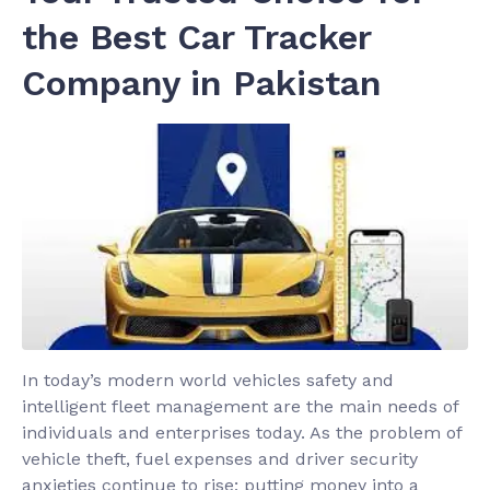
the Best Car Tracker
Company in Pakistan
In today’s modern world vehicles safety and
intelligent fleet management are the main needs of
individuals and enterprises today. As the problem of
vehicle theft, fuel expenses and driver security
anxieties continue to rise; putting money into a