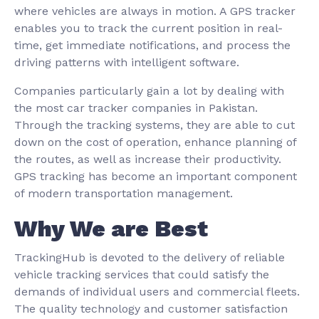
where vehicles are always in motion. A GPS tracker
enables you to track the current position in real-
time, get immediate notifications, and process the
driving patterns with intelligent software.
Companies particularly gain a lot by dealing with
the most car tracker companies in Pakistan.
Through the tracking systems, they are able to cut
down on the cost of operation, enhance planning of
the routes, as well as increase their productivity.
GPS tracking has become an important component
of modern transportation management.
Why We are Best
TrackingHub is devoted to the delivery of reliable
vehicle tracking services that could satisfy the
demands of individual users and commercial fleets.
The quality technology and customer satisfaction