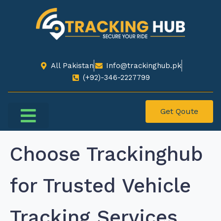
All Pakistan
Info@trackinghub.pk​
(+92)-346-2227799​
Get Qoute
Choose Trackinghub
for Trusted Vehicle
Tracking Services