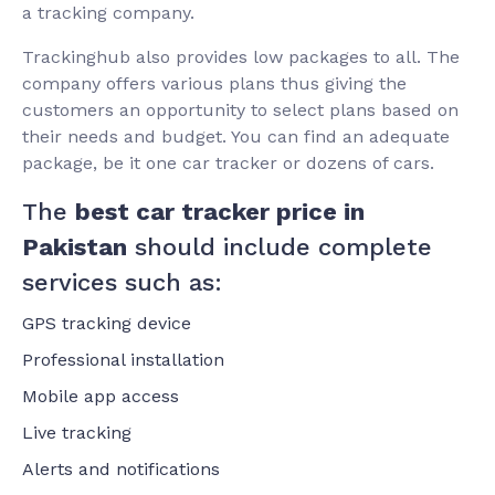
a tracking company.
Trackinghub also provides low packages to all. The
company offers various plans thus giving the
customers an opportunity to select plans based on
their needs and budget. You can find an adequate
package, be it one car tracker or dozens of cars.
The
best car tracker price in
Pakistan
should include complete
services such as:
GPS tracking device
Professional installation
Mobile app access
Live tracking
Alerts and notifications