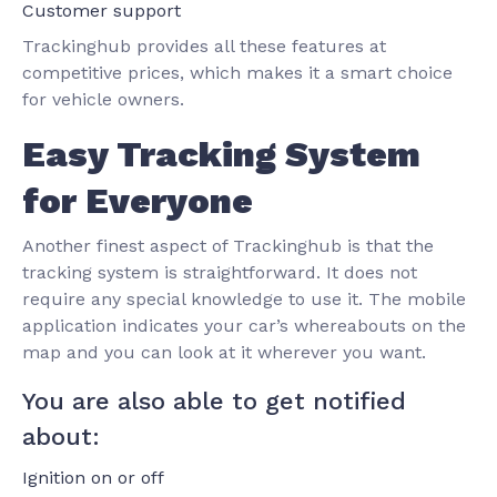
Customer support
Trackinghub provides all these features at
competitive prices, which makes it a smart choice
for vehicle owners.
Easy Tracking System
for Everyone
Another finest aspect of Trackinghub is that the
tracking system is straightforward. It does not
require any special knowledge to use it. The mobile
application indicates your car’s whereabouts on the
map and you can look at it wherever you want.
You are also able to get notified
about:
Ignition on or off