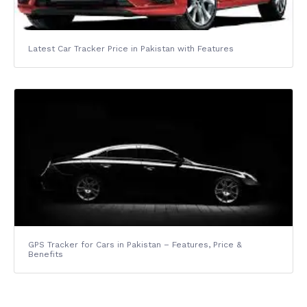
Latest Car Tracker Price in Pakistan with Features
GPS Tracker for Cars in Pakistan – Features, Price &
Benefits