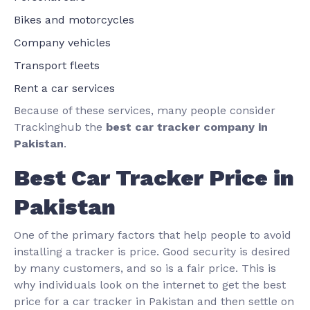
Bikes and motorcycles
Company vehicles
Transport fleets
Rent a car services
Because of these services, many people consider
Trackinghub the
best car tracker company in
Pakistan
.
Best Car Tracker Price in
Pakistan
One of the primary factors that help people to avoid
installing a tracker is price. Good security is desired
by many customers, and so is a fair price. This is
why individuals look on the internet to get the best
price for a car tracker in Pakistan and then settle on