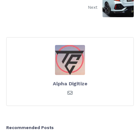
Next
Alpha Digitize
Recommended Posts