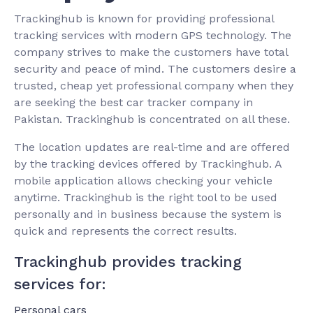
Trackinghub is known for providing professional
tracking services with modern GPS technology. The
company strives to make the customers have total
security and peace of mind. The customers desire a
trusted, cheap yet professional company when they
are seeking the best car tracker company in
Pakistan. Trackinghub is concentrated on all these.
The location updates are real-time and are offered
by the tracking devices offered by Trackinghub. A
mobile application allows checking your vehicle
anytime. Trackinghub is the right tool to be used
personally and in business because the system is
quick and represents the correct results.
Trackinghub provides tracking
services for:
Personal cars