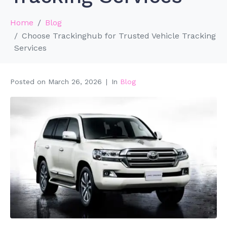
Home
Blog
Choose Trackinghub for Trusted Vehicle Tracking
Services
Posted on
March 26, 2026
In
Blog