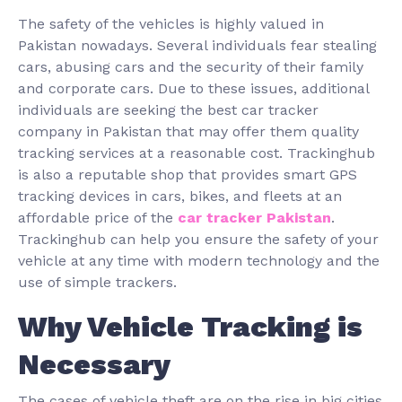
The safety of the vehicles is highly valued in
Pakistan nowadays. Several individuals fear stealing
cars, abusing cars and the security of their family
and corporate cars. Due to these issues, additional
individuals are seeking the best car tracker
company in Pakistan that may offer them quality
tracking services at a reasonable cost. Trackinghub
is also a reputable shop that provides smart GPS
tracking devices in cars, bikes, and fleets at an
affordable price of the
car tracker Pakistan
.
Trackinghub can help you ensure the safety of your
vehicle at any time with modern technology and the
use of simple trackers.
Why Vehicle Tracking is
Necessary
The cases of vehicle theft are on the rise in big cities