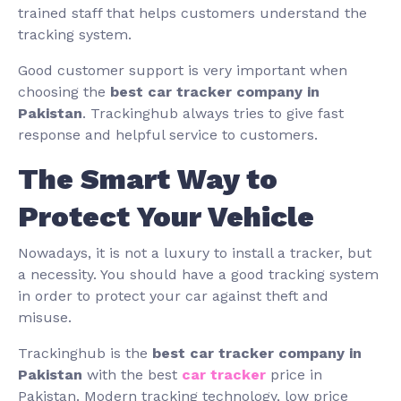
trained staff that helps customers understand the
tracking system.
Good customer support is very important when
choosing the
best car tracker company in
Pakistan
. Trackinghub always tries to give fast
response and helpful service to customers.
The Smart Way to
Protect Your Vehicle
Nowadays, it is not a luxury to install a tracker, but
a necessity. You should have a good tracking system
in order to protect your car against theft and
misuse.
Trackinghub is the
best car tracker company in
Pakistan
with the best
car tracker
price in
Pakistan. Modern tracking technology, low price