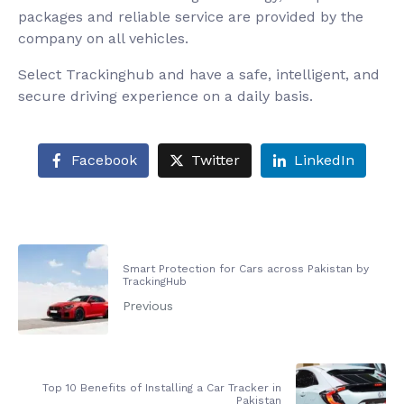
packages and reliable service are provided by the
company on all vehicles.
Select Trackinghub and have a safe, intelligent, and
secure driving experience on a daily basis.
Facebook
Twitter
LinkedIn
Smart Protection for Cars across Pakistan by
TrackingHub
Previous
Top 10 Benefits of Installing a Car Tracker in
Pakistan