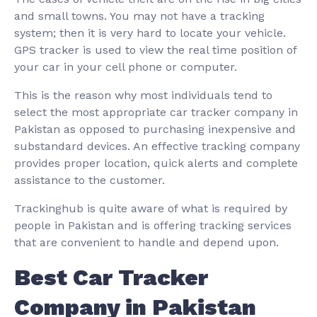
and small towns. You may not have a tracking
system; then it is very hard to locate your vehicle.
GPS tracker is used to view the real time position of
your car in your cell phone or computer.
This is the reason why most individuals tend to
select the most appropriate car tracker company in
Pakistan as opposed to purchasing inexpensive and
substandard devices. An effective tracking company
provides proper location, quick alerts and complete
assistance to the customer.
Trackinghub is quite aware of what is required by
people in Pakistan and is offering tracking services
that are convenient to handle and depend upon.
Best Car Tracker
Company in Pakistan