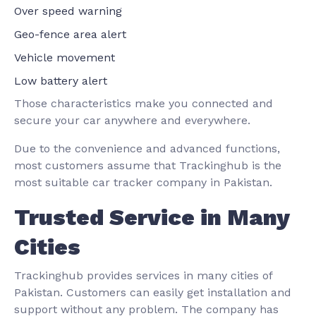
Over speed warning
Geo-fence area alert
Vehicle movement
Low battery alert
Those characteristics make you connected and
secure your car anywhere and everywhere.
Due to the convenience and advanced functions,
most customers assume that Trackinghub is the
most suitable car tracker company in Pakistan.
Trusted Service in Many
Cities
Trackinghub provides services in many cities of
Pakistan. Customers can easily get installation and
support without any problem. The company has