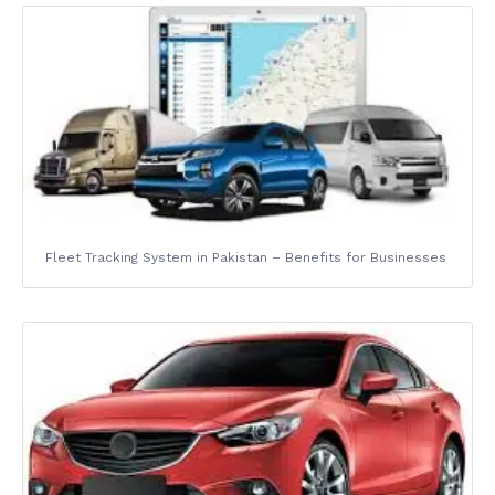
Fleet Tracking System in Pakistan – Benefits for Businesses