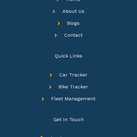
About Us
Blogs
Contact
Quick Links
Car Tracker
Bike Tracker
Fleet Management
Get In Touch