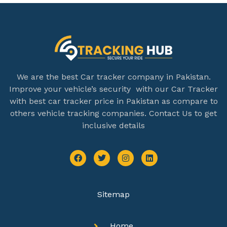
We are the best Car tracker company in Pakistan.
Improve your vehicle’s security with our Car Tracker
with best car tracker price in Pakistan as compare to
others vehicle tracking companies. Contact Us to get
inclusive details
Sitemap
Home